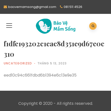
baovemamsong@gmail.com
081 511 4526
f1dfe193202c1eac8d351e9d67e0c
310
UNCATEGORIZED
THÁNG 5 13, 2023
eed10c94c661fdbd6b1394e6c13e9e35
Copyright © 2020 - All rights reserved.