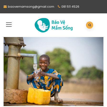
baovemamsong@gmail.com
081 511 4526