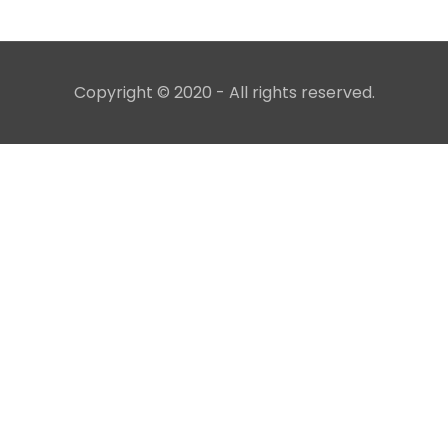
Copyright © 2020 - All rights reserved.