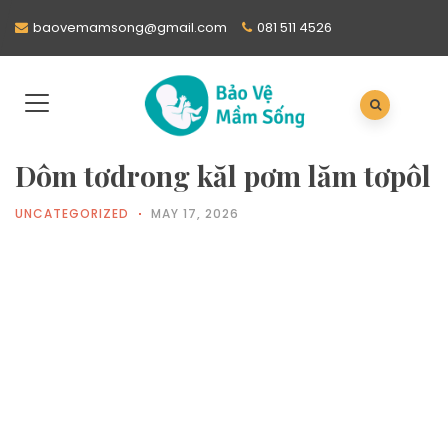
baovemamsong@gmail.com
081 511 4526
Dôm tơdrong kăl pơm lăm tơpôl
UNCATEGORIZED
MAY 17, 2026