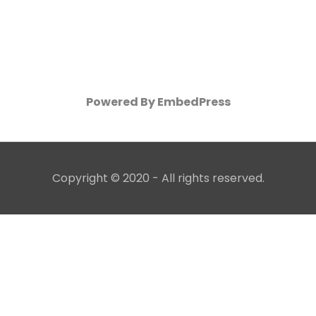
Powered By EmbedPress
Copyright © 2020 - All rights reserved.