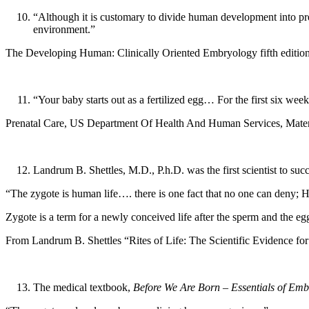
“Although it is customary to divide human development into prena
environment.”
The Developing Human: Clinically Oriented Embryology fifth editi
“Your baby starts out as a fertilized egg… For the first six wee
Prenatal Care, US Department Of Health And Human Services, Mater
Landrum B. Shettles, M.D., P.h.D. was the first scientist to succe
“The zygote is human life…. there is one fact that no one can deny; 
Zygote is a term for a newly conceived life after the sperm and the eg
From Landrum B. Shettles “Rites of Life: The Scientific Evidence fo
The medical textbook,
Before We Are Born – Essentials of Emb