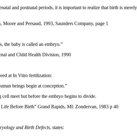
tal and postnatal periods, it is important to realize that birth is mere
on, Moore and Persaud, 1993, Saunders Company, page 1
ks, the baby is called an embryo.”
nal and Child Health Division, 1990
ed at In Vitro fertilization:
Human beings begin at conception.”
g cell meet but before the embryo begins to divide.
r Life Before Birth” Grand Rapids, MI: Zondervan, 1983 p 40
ryology and Birth Defects
, states: