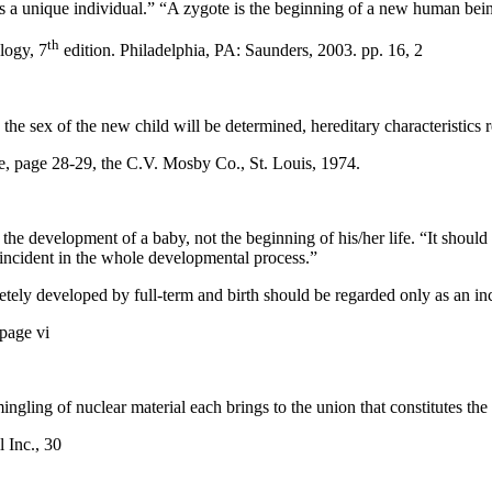
 as a unique individual.” “A zygote is the beginning of a new human bein
th
logy, 7
edition. Philadelphia, PA: Saunders, 2003. pp. 16, 2
he sex of the new child will be determined, hereditary characteristics 
, page 28-29, the C.V. Mosby Co., St. Louis, 1974.
the development of a baby, not the beginning of his/her life. “It shoul
 incident in the whole developmental process.”
etely developed by full-term and birth should be regarded only as an in
page vi
ngling of nuclear material each brings to the union that constitutes the i
 Inc., 30