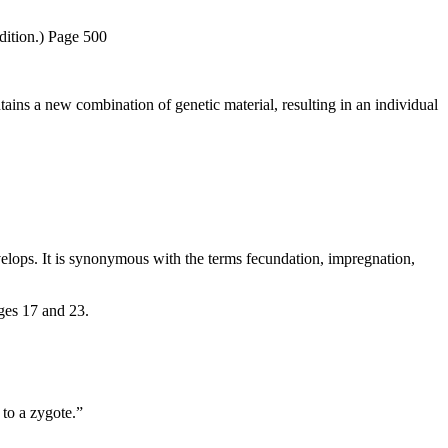
ition.) Page 500
tains a new combination of genetic material, resulting in an individual
elops. It is synonymous with the terms fecundation, impregnation,
ges 17 and 23.
 to a zygote.”