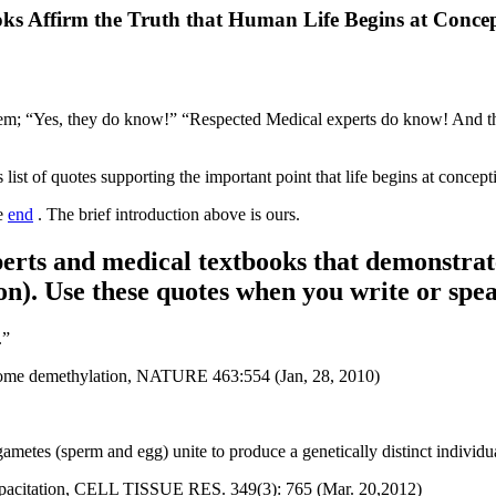
ks Affirm the Truth that Human Life Begins at Conce
hem; “Yes, they do know!” “Respected Medical experts do know! And th
 list of quotes supporting the important point that life begins at concep
he
end
. The brief introduction above is ours.
perts and medical textbooks that demonstrate 
ion). Use these quotes when you write or spea
.”
 genome demethylation, NATURE 463:554 (Jan, 28, 2010)
ametes (sperm and egg) unite to produce a genetically distinct individu
m capacitation, CELL TISSUE RES. 349(3): 765 (Mar. 20,2012)