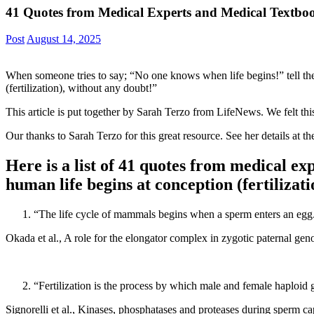
41 Quotes from Medical Experts and Medical Textboo
Post
August 14, 2025
When someone tries to say; “No one knows when life begins!” tell t
(fertilization), without any doubt!”
This article is put together by Sarah Terzo from LifeNews. We felt this
Our thanks to Sarah Terzo for this great resource. See her details at t
Here is a list of 41 quotes from medical ex
human life begins at conception (fertilizat
“The life cycle of mammals begins when a sperm enters an egg
Okada et al., A role for the elongator complex in zygotic paternal
“Fertilization is the process by which male and female haploid g
Signorelli et al., Kinases, phosphatases and proteases during sper