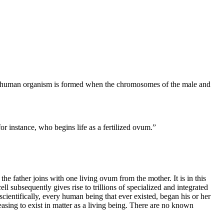
inct human organism is formed when the chromosomes of the male and
or instance, who begins life as a fertilized ovum.”
he father joins with one living ovum from the mother. It is in this
 subsequently gives rise to trillions of specialized and integrated
cientifically, every human being that ever existed, began his or her
 ceasing to exist in matter as a living being. There are no known