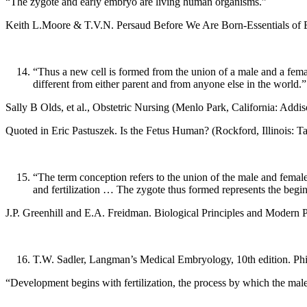
“The zygote and early embryo are living human organisms.”
Keith L.Moore & T.V.N. Persaud Before We Are Born-Essentials of E
“Thus a new cell is formed from the union of a male and a female
different from either parent and from anyone else in the world.”
Sally B Olds, et al., Obstetric Nursing (Menlo Park, California: Add
Quoted in Eric Pastuszek. Is the Fetus Human? (Rockford, Illinois: T
“The term conception refers to the union of the male and femal
and fertilization … The zygote thus formed represents the begin
J.P. Greenhill and E.A. Freidman. Biological Principles and Modern P
T.W. Sadler, Langman’s Medical Embryology, 10th edition. Phil
“Development begins with fertilization, the process by which the male 