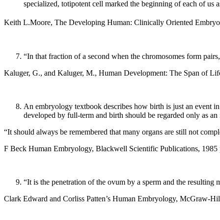
specialized, totipotent cell marked the beginning of each of us
Keith L.Moore, The Developing Human: Clinically Oriented Embryo
“In that fraction of a second when the chromosomes form pairs, t
Kaluger, G., and Kaluger, M., Human Development: The Span of Life
An embryology textbook describes how birth is just an event in 
developed by full-term and birth should be regarded only as an
“It should always be remembered that many organs are still not compl
F Beck Human Embryology, Blackwell Scientific Publications, 1985 
“It is the penetration of the ovum by a sperm and the resulting mi
Clark Edward and Corliss Patten’s Human Embryology, McGraw-Hill