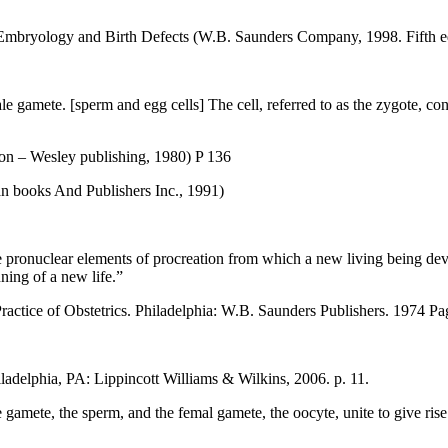
mbryology and Birth Defects (W.B. Saunders Company, 1998. Fifth ed
 gamete. [sperm and egg cells] The cell, referred to as the zygote, con
ison – Wesley publishing, 1980) P 136
an books And Publishers Inc., 1991)
e pronuclear elements of procreation from which a new living being dev
ning of a new life.”
ractice of Obstetrics. Philadelphia: W.B. Saunders Publishers. 1974 Pa
adelphia, PA: Lippincott Williams & Wilkins, 2006. p. 11.
gamete, the sperm, and the femal gamete, the oocyte, unite to give rise