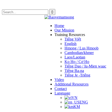
Home
Our Mission
Training Resources
Tiếng Việt
English
Hmong / Lus Hmoob
Cambodian/khmer
Laos/Laotian
Ko Họ / Cơ Ho
Tiếng Dao / Iu-Mien waac
Tiếng Ba-na
Tiếng Je -Triêng
Video
Additional Resources
Contact
Language
VN
ENG
KM