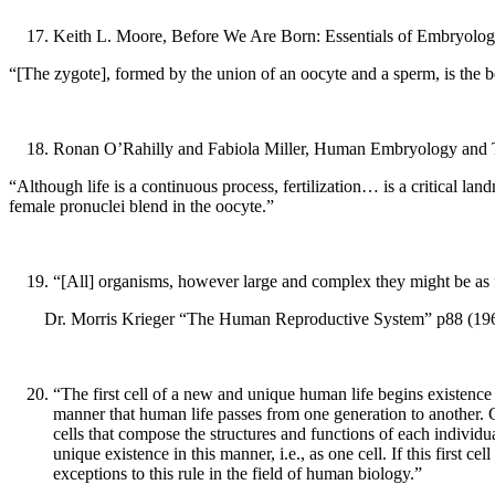
Keith L. Moore, Before We Are Born: Essentials of Embryology,
“[The zygote], formed by the union of an oocyte and a sperm, is the
Ronan O’Rahilly and Fabiola Miller, Human Embryology and Ter
“Although life is a continuous process, fertilization… is a critical
female pronuclei blend in the oocyte.”
“[All] organisms, however large and complex they might be as ful
Dr. Morris Krieger “The Human Reproductive System” p88 (1969
“The first cell of a new and unique human life begins existence 
manner that human life passes from one generation to another. Gi
cells that compose the structures and functions of each individ
unique existence in this manner, i.e., as one cell. If this first c
exceptions to this rule in the field of human biology.”