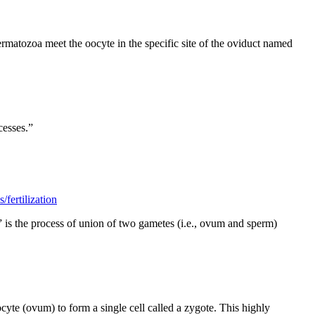
rmatozoa meet the oocyte in the specific site of the oviduct named
cesses.”
fertilization
ion” is the process of union of two gametes (i.e., ovum and sperm)
yte (ovum) to form a single cell called a zygote. This highly