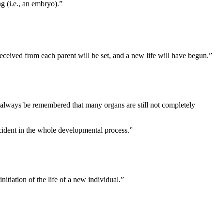
g (i.e., an embryo).”
received from each parent will be set, and a new life will have begun.”
d always be remembered that many organs are still not completely
cident in the whole developmental process.”
nitiation of the life of a new individual.”