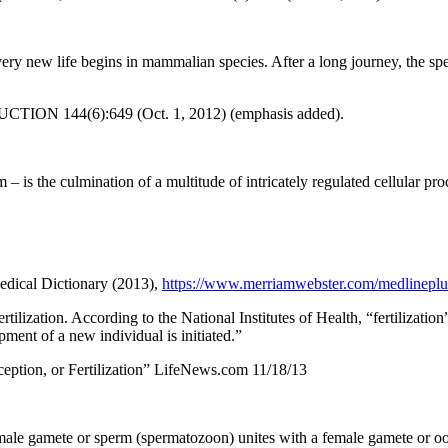
ery new life begins in mammalian species. After a long journey, the spe
ODUCTION 144(6):649 (Oct. 1, 2012) (emphasis added).
– is the culmination of a multitude of intricately regulated cellular pro
edical Dictionary (2013),
https://www.merriamwebster.com/medlineplus/
fertilization. According to the National Institutes of Health, “fertilizat
ent of a new individual is initiated.”
eption, or Fertilization” LifeNews.com 11/18/13
 male gamete or sperm (spermatozoon) unites with a female gamete or ooc