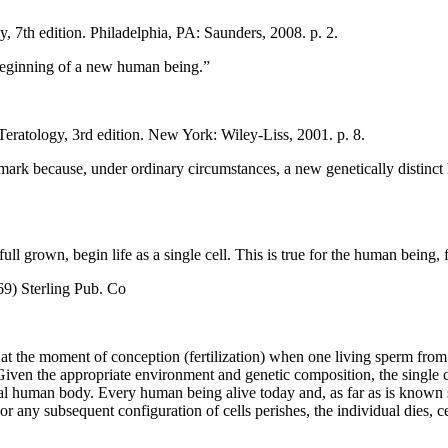
 7th edition. Philadelphia, PA: Saunders, 2008. p. 2.
 beginning of a new human being.”
atology, 3rd edition. New York: Wiley-Liss, 2001. p. 8.
 landmark because, under ordinary circumstances, a new genetically dist
l grown, begin life as a single cell. This is true for the human being, f
) Sterling Pub. Co
at the moment of conception (fertilization) when one living sperm from t
ven the appropriate environment and genetic composition, the single cell
ual human body. Every human being alive today and, as far as is known s
ell or any subsequent configuration of cells perishes, the individual dies,