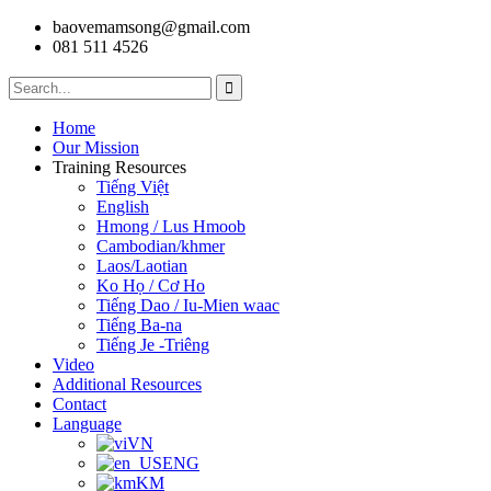
baovemamsong@gmail.com
081 511 4526
Home
Our Mission
Training Resources
Tiếng Việt
English
Hmong / Lus Hmoob
Cambodian/khmer
Laos/Laotian
Ko Họ / Cơ Ho
Tiếng Dao / Iu-Mien waac
Tiếng Ba-na
Tiếng Je -Triêng
Video
Additional Resources
Contact
Language
VN
ENG
KM