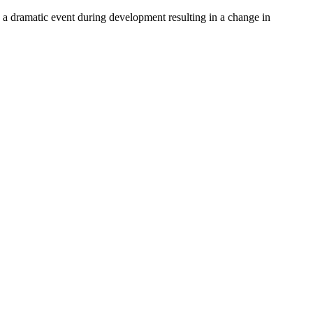
ly a dramatic event during development resulting in a change in