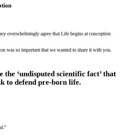
ption
ey overwhelmingly agree that Life begins at conception
tion was so important that we wanted to share it with you.
the ‘undisputed scientific fact’ that
k to defend pre-born life.
al.”