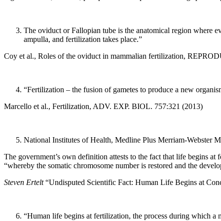
The oviduct or Fallopian tube is the anatomical region where ev
ampulla, and fertilization takes place.”
Coy et al., Roles of the oviduct in mammalian fertilization, REPR
“Fertilization – the fusion of gametes to produce a new organism 
Marcello et al., Fertilization, ADV. EXP. BIOL. 757:321 (2013)
National Institutes of Health, Medline Plus Merriam-Webster M
The government’s own definition attests to the fact that life begins at 
“whereby the somatic chromosome number is restored and the developm
Steven Ertelt
“Undisputed Scientific Fact: Human Life Begins at Conc
“Human life begins at fertilization, the process during which a